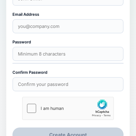
Email Address
Password
Confirm Password
Create Account