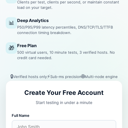
Clients per test, clients per second, or maintain constant
load on your target.
Deep Analytics
📊
P50/P95/P99 latency percentiles, DNS/TCP/TLS/TTFB
connection timing breakdown.
Free Plan
🎁
500 virtual users, 10 minute tests, 3 verified hosts. No
credit card needed.
🔒
⚡
🌐
Verified hosts only
Sub-ms precision
Multi-node engine
Create Your Free Account
Start testing in under a minute
Full Name